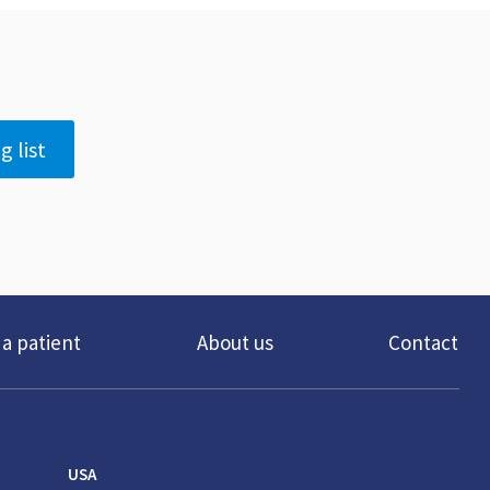
g list
 a patient
About us
Contact
USA