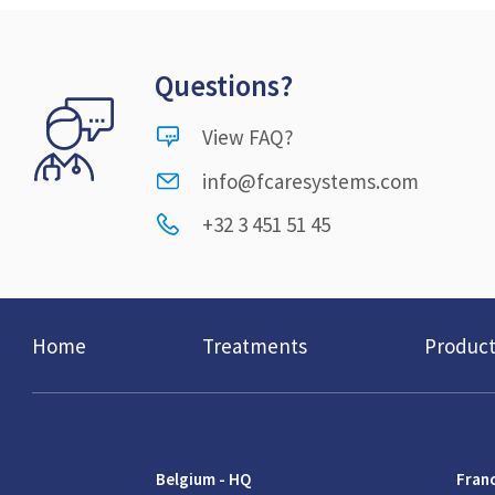
Questions?
View FAQ?
info@fcaresystems.com
+32 3 451 51 45
Home
Treatments
Product
Belgium - HQ
Fran