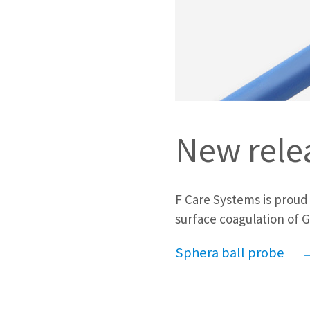
New rele
F Care Systems is proud
surface coagulation of G
Sphera ball probe