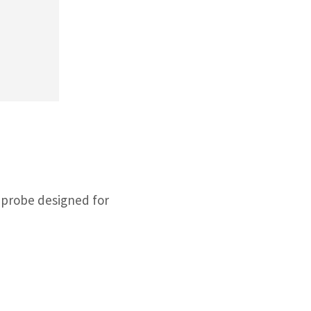
 probe designed for