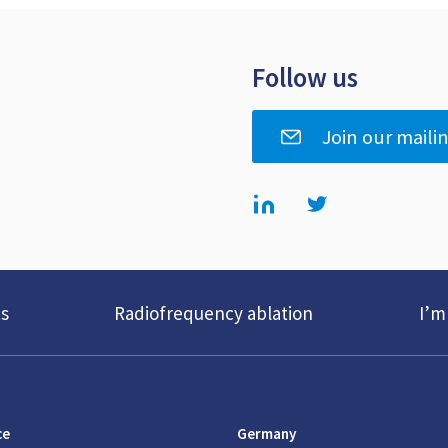
Follow us
Join our mailin
s
Radiofrequency ablation
I’m
ce
Germany