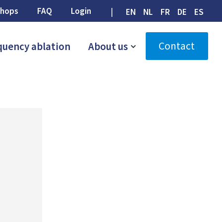
hops
FAQ
Login
EN
NL
FR
DE
ES
Contact
quency ablation
About us