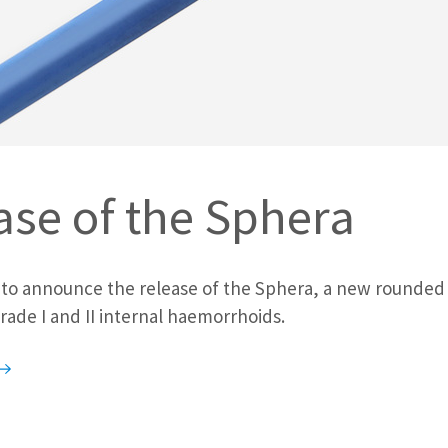
ase of the Sphera
 to announce the release of the Sphera, a new rounded
rade I and II internal haemorrhoids.