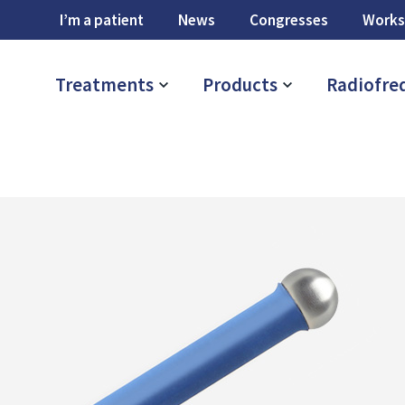
I’m a patient
News
Congresses
Works
Treatments
Products
Radiofre