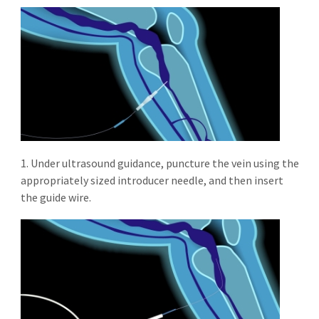
1. Under ultrasound guidance, puncture the vein using the
appropriately sized introducer needle, and then insert
the guide wire.