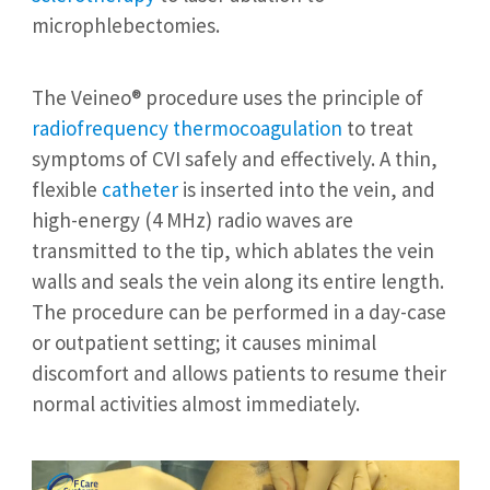
microphlebectomies.
The Veineo® procedure uses the principle of
radiofrequency thermocoagulation
to treat
symptoms of CVI safely and effectively. A thin,
flexible
catheter
is inserted into the vein, and
high-energy (4 MHz) radio waves are
transmitted to the tip, which ablates the vein
walls and seals the vein along its entire length.
The procedure can be performed in a day-case
or outpatient setting; it causes minimal
discomfort and allows patients to resume their
normal activities almost immediately.