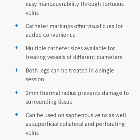
easy manoeuvrability through tortuous
veins
Catheter markings offer visual cues for
added convenience
Multiple catheter sizes available for
treating vessels of different diameters
Both legs can be treated in a single
session
3mm thermal radius prevents damage to
surrounding tissue
Can be used on saphenous veins as well
as superficial collateral and perforating
veins