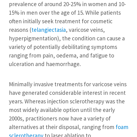
prevalence of around 20-25% in women and 10-
15% in men over the age of 15. While patients
often initially seek treatment for cosmetic
reasons (
telangiectasia
, varicose veins,
hyperpigmentation), the condition can cause a
variety of potentially debilitating symptoms
ranging from pain, oedema, and fatigue to
ulceration and haemorrhage.
Minimally invasive treatments for varicose veins
have generated considerable interest in recent
years. Whereas injection sclerotherapy was the
most widely available option until the early
2000s, practitioners now have a variety of
alternatives at their disposal, ranging from
foam
sclerotherapy
to laser ablation to