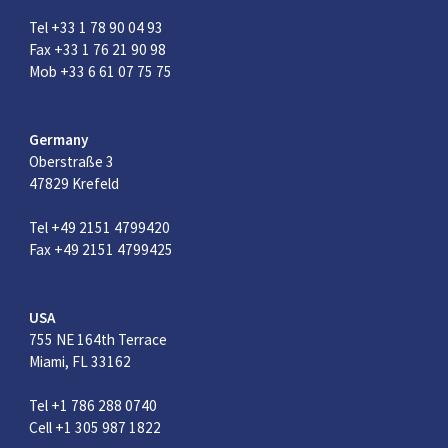
Tel +33 1 78 90 04 93
Fax +33 1 76 21 90 98
Mob +33 6 61 07 75 75
Germany
Oberstraße 3
47829 Krefeld
Tel +49 2151 4799420
Fax +49 2151 4799425
USA
755 NE 164th Terrace
Miami, FL 33162
Tel +1 786 288 0740
Cell +1 305 987 1822