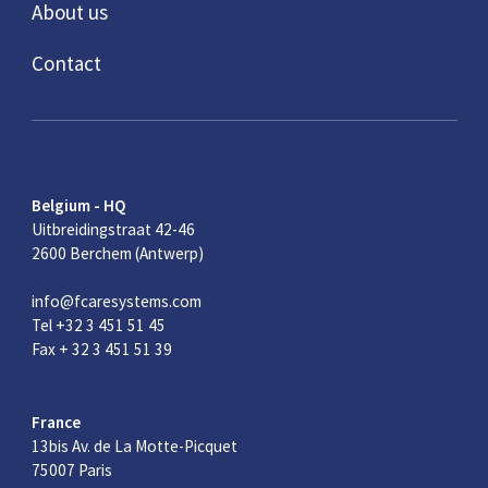
About us
Contact
Belgium - HQ
Uitbreidingstraat 42-46
2600 Berchem (Antwerp)
info@fcaresystems.com
Tel +32 3 451 51 45
Fax + 32 3 451 51 39
France
13bis Av. de La Motte-Picquet
75007 Paris