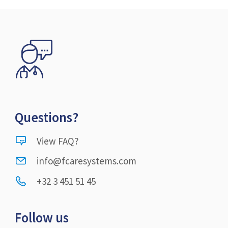
Questions?
View FAQ?
info@fcaresystems.com
+32 3 451 51 45
Follow us