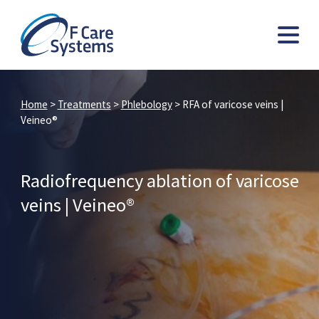
Home
>
Treatments
>
Phlebology
>
RFA of varicose veins |
Veineo®
Radiofrequency ablation of varicose
veins | Veineo®