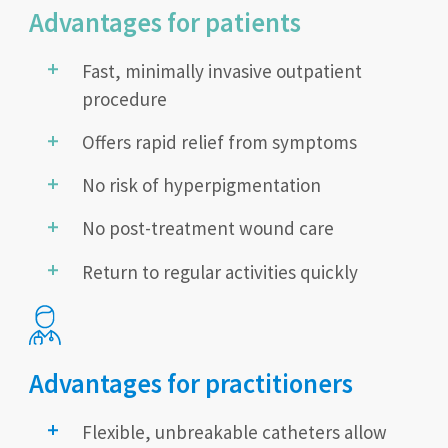
Advantages for patients
Fast, minimally invasive outpatient
procedure
Offers rapid relief from symptoms
No risk of hyperpigmentation
No post-treatment wound care
Return to regular activities quickly
Advantages for practitioners
Flexible, unbreakable catheters allow