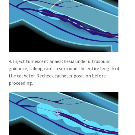
4. Inject tumescent anaesthesia under ultrasound
guidance, taking care to surround the entire length of
the catheter. Recheck catheter position before
proceeding.