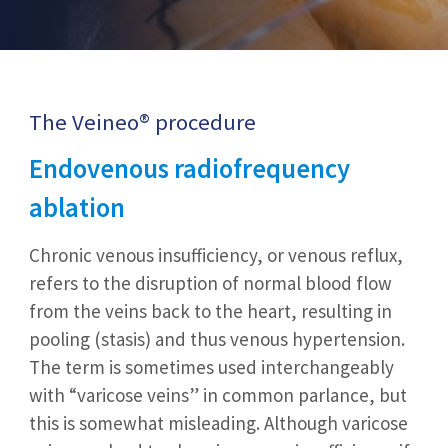
The Veineo® procedure
Endovenous radiofrequency
ablation
Chronic venous insufficiency, or venous reflux,
refers to the disruption of normal blood flow
from the veins back to the heart, resulting in
pooling (stasis) and thus venous hypertension.
The term is sometimes used interchangeably
with “varicose veins” in common parlance, but
this is somewhat misleading. Although varicose