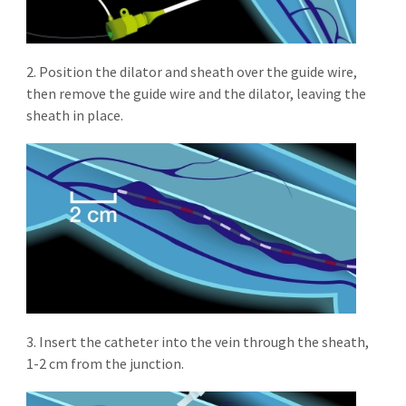
2. Position the dilator and sheath over the guide wire,
then remove the guide wire and the dilator, leaving the
sheath in place.
3. Insert the catheter into the vein through the sheath,
1-2 cm from the junction.