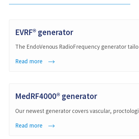
EVRF® generator
The EndoVenous RadioFrequency generator tailore
Read more
MedRF4000® generator
Our newest generator covers vascular, proctolog
Read more