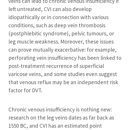
veins can lead to chronic venous insufficiency if
left untreated, CVI can also develop
idiopathically or in connection with various
conditions, such as deep vein thrombosis
(postphlebitic syndrome), pelvic tumours, or
leg muscle weakness. Moreover, these issues
can prove mutually exacerbative: for example,
perforating vein insufficiency has been linked to
post-treatment recurrence of superficial
varicose veins, and some studies even suggest
that venous reflux may be an independent risk
factor for DVT.
Chronic venous insufficiency is nothing new:
research on the leg veins dates as far back as
1550 BC, and CVI has an estimated point