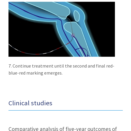
7. Continue treatment until the second and final red-
blue-red marking emerges.
Clinical studies
Comparative analysis of five-year outcomes of