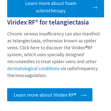
Learn more about foam
sclerotherapy
Viridex RF®
for telangiectasia
Chronic venous insufficiency can also manifest
as telangiectasia, otherwise known as spider
veins. Click here to discover the Viridex®RF
system, which uses specially designed
microneedles to treat spider veins and other
dermatological conditions
via radiofrequency
thermocoagulation.
Learn more about Viridex RF®