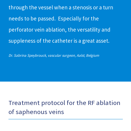
through the vessel when a stenosis or a turn
needs to be passed. Especially for the
perforator vein ablation, the versatility and
suppleness of the catheter is a great asset.
Dr. Sabrina Speybrouck, vascular surgeon, Aalst, Belgium
Treatment protocol for the RF ablation
of saphenous veins