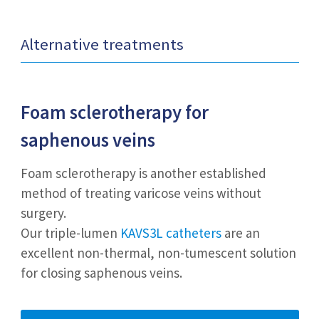
Alternative treatments
Foam sclerotherapy
for
saphenous veins
Foam sclerotherapy is another established
method of treating varicose veins without
surgery.
Our triple-lumen
KAVS3L catheters
are an
excellent non-thermal, non-tumescent solution
for closing saphenous veins.