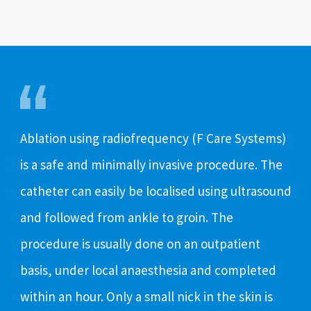
Ablation using radiofrequency (F Care Systems)
is a safe and minimally invasive procedure. The
catheter can easily be localised using ultrasound
and followed from ankle to groin. The
procedure is usually done on an outpatient
basis, under local anaesthesia and completed
within an hour. Only a small nick in the skin is