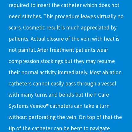
required to insert the catheter which does not
need stitches. This procedure leaves virtually no
scars. Cosmetic result is much appreciated by
patients. Actual closure of the vein with heat is
not painful. After treatment patients wear
compression stockings but they may resume
their normal activity immediately. Most ablation
catheters cannot easily pass through a vessel
with many turns and bends but the F Care
Systems Veineo® catheters can take a turn
without perforating the vein. On top of that the
tip of the catheter can be bent to navigate