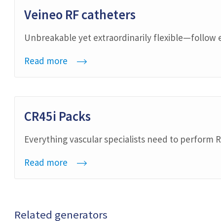
Veineo RF catheters
Unbreakable yet extraordinarily flexible—follow 
Read more
CR45i Packs
Everything vascular specialists need to perform R
Read more
Related generators