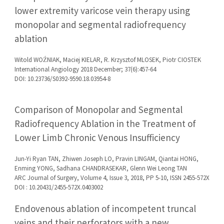
lower extremity varicose vein therapy using
monopolar and segmental radiofrequency
ablation
Witold WOŹNIAK, Maciej KIELAR, R. Krzysztof MLOSEK, Piotr CIOSTEK
International Angiology 2018 December; 37(6):457-64
DOI: 10.23736/S0392-9590.18.03954-8
Comparison of Monopolar and Segmental
Radiofrequency Ablation in the Treatment of
Lower Limb Chronic Venous Insufficiency
Jun-Yi Ryan TAN, Zhiwen Joseph LO, Pravin LINGAM, Qiantai HONG,
Enming YONG, Sadhana CHANDRASEKAR, Glenn Wei Leong TAN
ARC Journal of Surgery, Volume 4, Issue 3, 2018, PP 5-10, ISSN 2455-572X
DOI : 10.20431/2455-572X.0403002
Endovenous ablation of incompetent truncal
veins and their perforators with a new