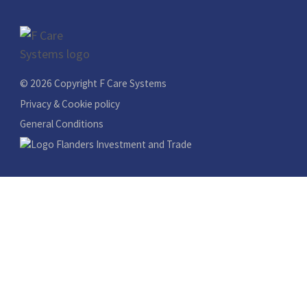
© 2026 Copyright F Care Systems
Privacy & Cookie policy
General Conditions