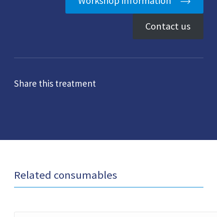
Workshop information
Contact us
Share this treatment
Related consumables