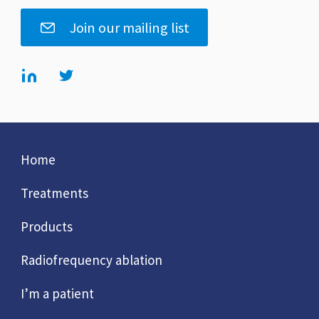
Join our mailing list
Home
Treatments
Products
Radiofrequency ablation
I’m a patient