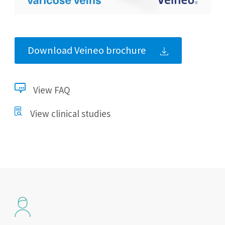
Download Veineo brochure
View FAQ
View clinical studies