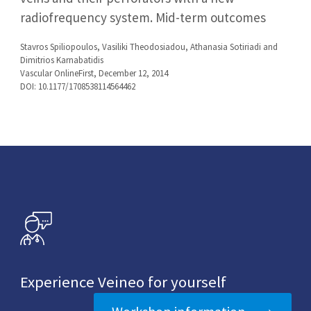
radiofrequency system. Mid-term outcomes
Stavros Spiliopoulos, Vasiliki Theodosiadou, Athanasia Sotiriadi and
Dimitrios Karnabatidis
Vascular OnlineFirst, December 12, 2014
DOI: 10.1177/1708538114564462
Experience Veineo for yourself