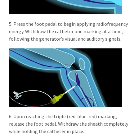
5. Press the foot pedal to begin applying radiofrequency
energy. Withdraw the catheter one marking at a time,
following the generator’s visual and auditory signals.
6. Upon reaching the triple (red-blue-red) marking,
release the foot pedal. Withdraw the sheath completely
while holding the catheter in place.