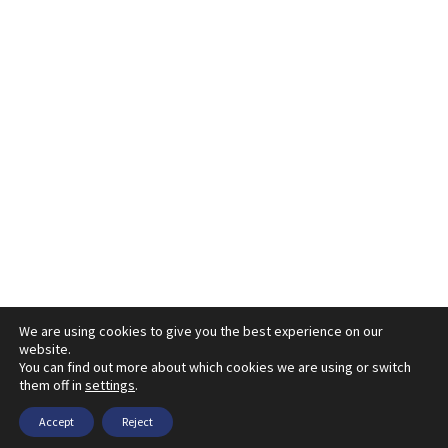
We are using cookies to give you the best experience on our
website.
You can find out more about which cookies we are using or switch
them off in
settings
.
Accept
Reject