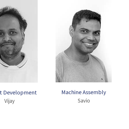
Machine Assembly
t Development
Savio
Vijay