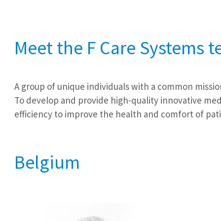
Meet the F Care Systems 
A group of unique individuals with a common missio
To develop and provide high-quality innovative medi
efficiency to improve the health and comfort of pat
Belgium