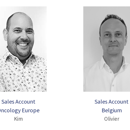
Sales Account
Sales Account
ncology Europe
Belgium
Kim
Olivier