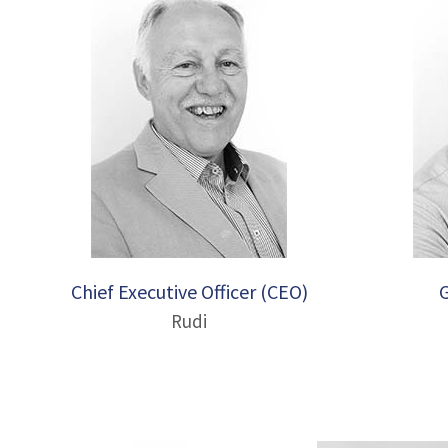
Chief Executive Officer (CEO)
Rudi