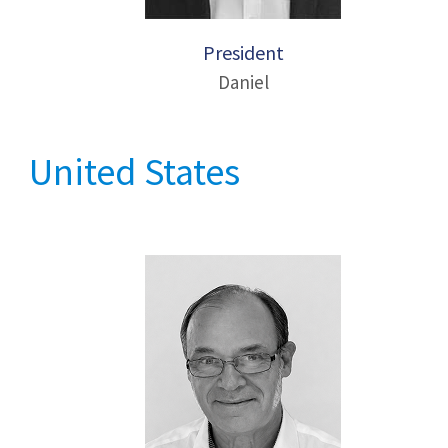
President
Daniel
United States