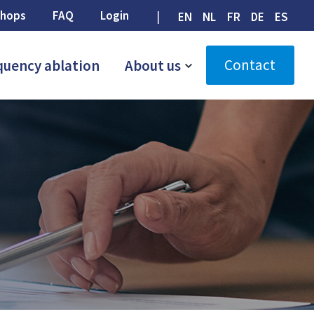
hops
FAQ
Login
EN
NL
FR
DE
ES
Contact
quency ablation
About us