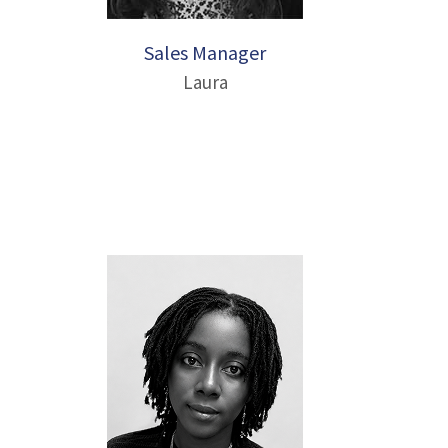
Sales Manager
Laura