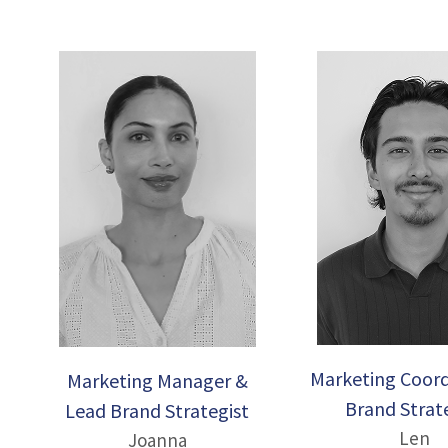
Marketing Coord
Marketing Manager &
Brand Strat
Lead Brand Strategist
Len
Joanna