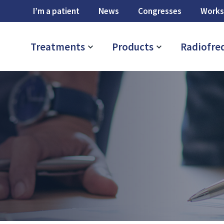
I’m a patient
News
Congresses
Works
Treatments
Products
Radiofre