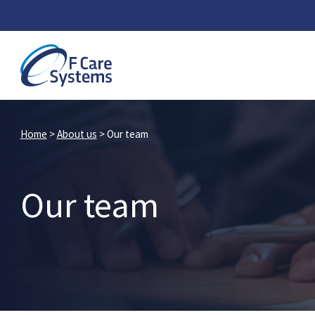
Home
>
About us
>
Our team
Our team