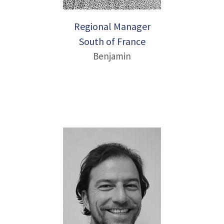
Regional Manager
South of France
Benjamin