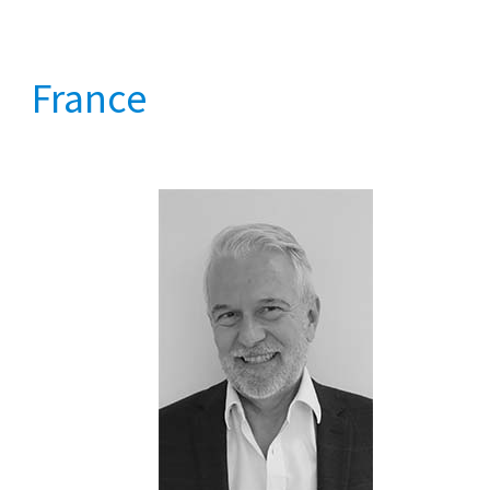
France