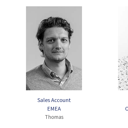
Sales Account
EMEA
O
Thomas