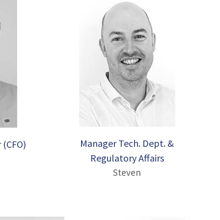
Manager Tech. Dept. &
r (CFO)
Regulatory Affairs
Steven