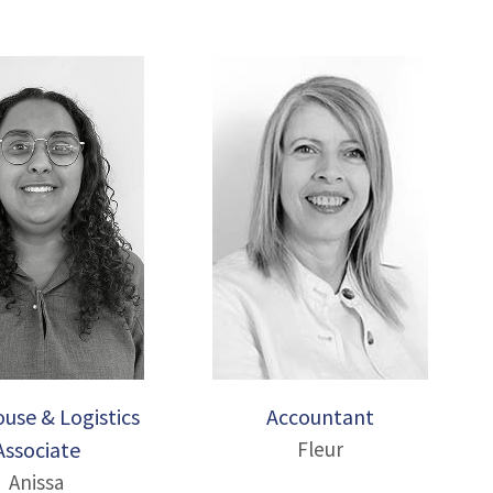
use & Logistics
Accountant
Associate
Fleur
Anissa