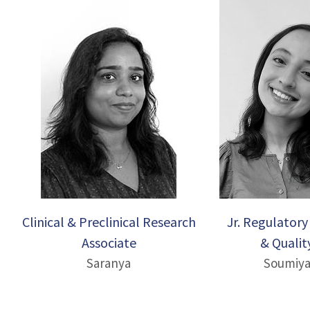
Clinical & Preclinical Research
Jr. Regulatory 
Associate
& Qualit
Saranya
Soumiy