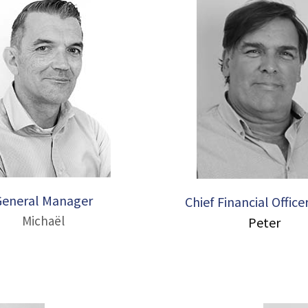
General Manager
Chief Financial Office
Michaël
Peter