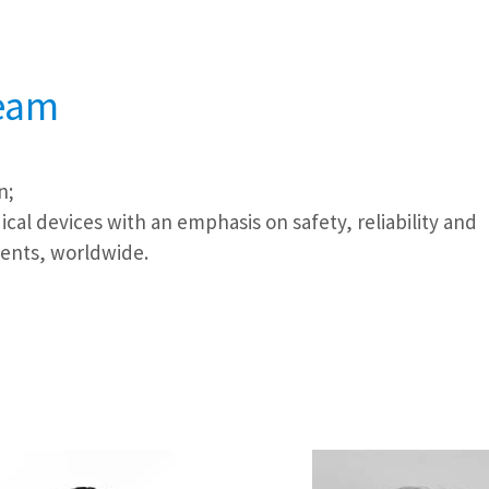
team
n;
cal devices with an emphasis on safety, reliability and
ients, worldwide.