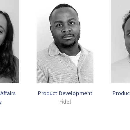
Affairs
Product Development
Produc
y
Fidel
a