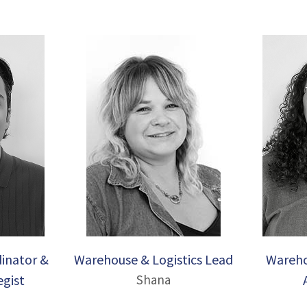
inator &
Warehouse & Logistics Lead
Wareho
egist
Shana