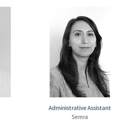
Administrative Assistant
Semra