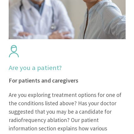
Are you a patient?
For patients and caregivers
Are you exploring treatment options for one of
the conditions listed above? Has your doctor
suggested that you may be a candidate for
radiofrequency ablation? Our patient
information section explains how various