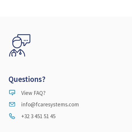
Questions?
View FAQ?
info@fcaresystems.com
+32 3 451 51 45