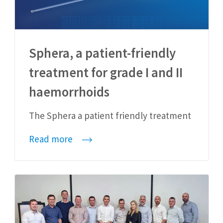
Sphera, a patient-friendly
treatment for grade I and II
haemorrhoids
The Sphera a patient friendly treatment
Read more