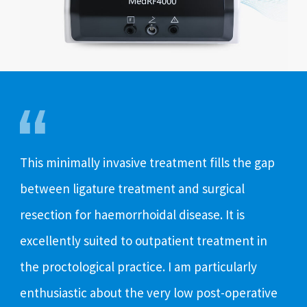
This minimally invasive treatment fills the gap
The
between ligature treatment and surgical
ope
resection for haemorrhoidal disease. It is
hae
excellently suited to outpatient treatment in
to 
the proctological practice. I am particularly
It’
enthusiastic about the very low post-operative
abl