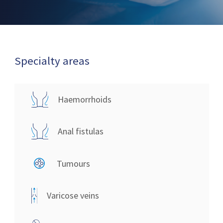
Specialty areas
Haemorrhoids
Anal fistulas
Tumours
Varicose veins