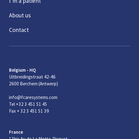
I’m a patient
About us
Contact
Belgium - HQ
Uitbreidingstraat 42-46
2600 Berchem (Antwerp)
info@fcaresystems.com
Tel +32 3 451 51 45
Fax + 32 3 451 51 39
France
13bis Av. de La Motte-Picquet