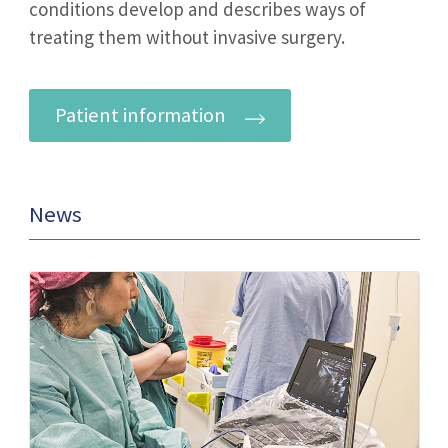
conditions develop and describes ways of
treating them without invasive surgery.
Patient information
News