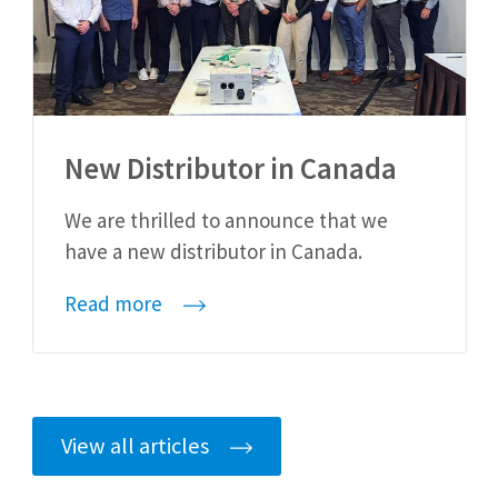
New Distributor in Canada
We are thrilled to announce that we
have a new distributor in Canada.
Read more
View all articles