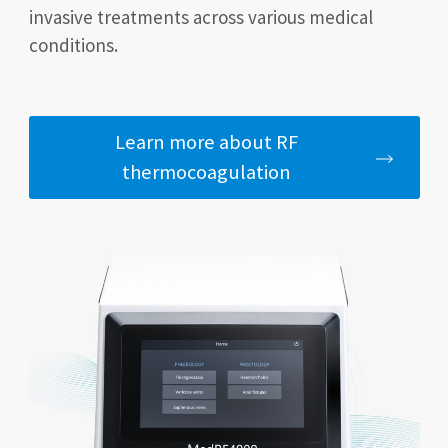
invasive treatments across various medical
conditions.
Learn more about RF
thermocoagulation