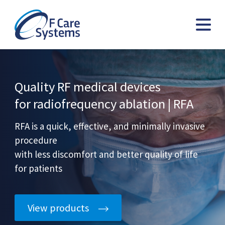
Quality RF medical devices
for radiofrequency ablation | RFA
RFA is a quick, effective, and minimally invasive
procedure
with less discomfort and better quality of life
for patients
View products