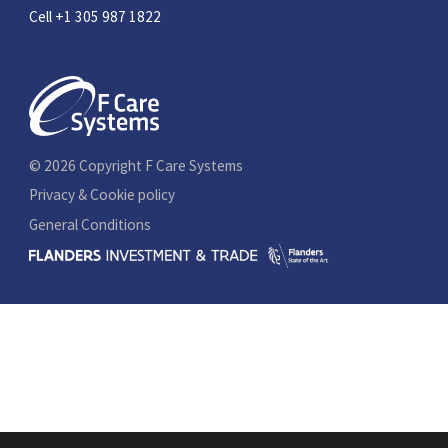
Cell +1 305 987 1822
© 2026 Copyright F Care Systems
Privacy & Cookie policy
General Conditions