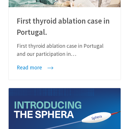
First thyroid ablation case in
Portugal.
First thyroid ablation case in Portugal
and our participation in…
Read more