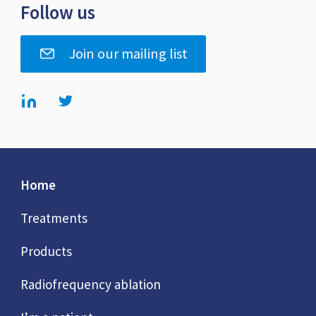
Follow us
Join our mailing list
Home
Treatments
Products
Radiofrequency ablation