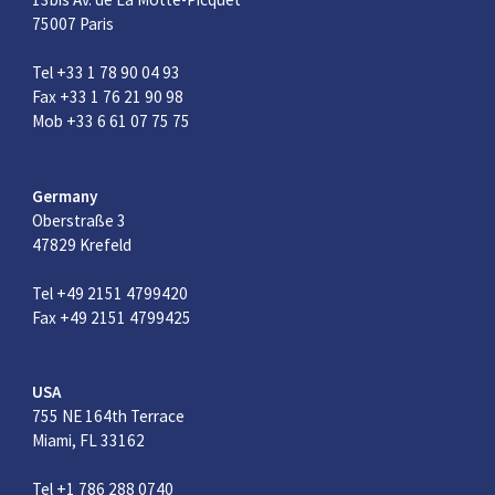
75007 Paris
Tel +33 1 78 90 04 93
Fax +33 1 76 21 90 98
Mob +33 6 61 07 75 75
Germany
Oberstraße 3
47829 Krefeld
Tel +49 2151 4799420
Fax +49 2151 4799425
USA
755 NE 164th Terrace
Miami, FL 33162
Tel +1 786 288 0740