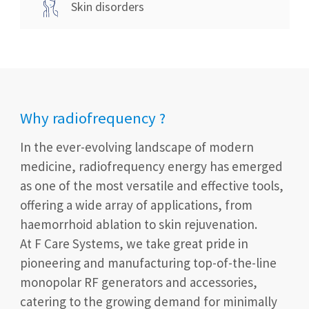
Skin disorders
Why radiofrequency ?
In the ever-evolving landscape of modern
medicine, radiofrequency energy has emerged
as one of the most versatile and effective tools,
offering a wide array of applications, from
haemorrhoid ablation to skin rejuvenation.
At F Care Systems, we take great pride in
pioneering and manufacturing top-of-the-line
monopolar RF generators and accessories,
catering to the growing demand for minimally