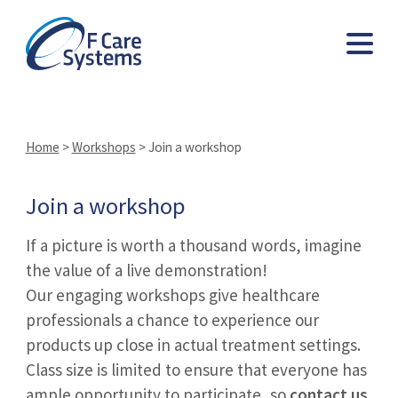
Home
>
Workshops
>
Join a workshop
Join a workshop
If a picture is worth a thousand words, imagine
the value of a live demonstration!
Our engaging workshops give healthcare
professionals a chance to experience our
products up close in actual treatment settings.
Class size is limited to ensure that everyone has
ample opportunity to participate, so
contact us