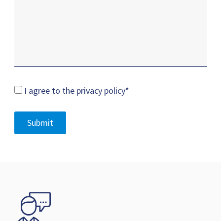
I agree to the privacy policy
*