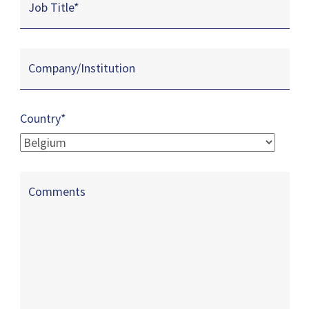
Job Title
*
Company/Institution
Country*
Comments