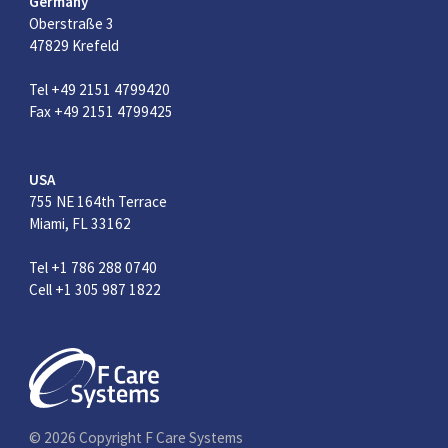
Germany
Oberstraße 3
47829 Krefeld
Tel +49 2151 4799420
Fax +49 2151 4799425
USA
755 NE 164th Terrace
Miami, FL 33162
Tel +1 786 288 0740
Cell +1 305 987 1822
© 2026 Copyright F Care Systems