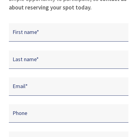
about reserving your spot today.
First name
*
Last name
*
Email
*
Phone