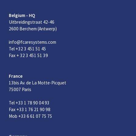
Belgium - HQ
Uitbreidingstraat 42-46
2600 Berchem (Antwerp)
info@fcaresystems.com
Tel +32 3 451 51 45
Fax + 32 3 451 51 39
France
13bis Av. de La Motte-Picquet
75007 Paris
Tel +33 1 78 90 04 93
Fax +33 1 76 21 90 98
Mob +33 6 61 07 75 75