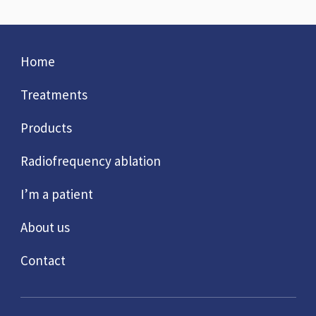
Home
Treatments
Products
Radiofrequency ablation
I’m a patient
About us
Contact