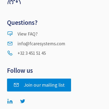
Questions?
View FAQ?
info@fcaresystems.com
+32 3 451 51 45
Follow us
Join our mailing list