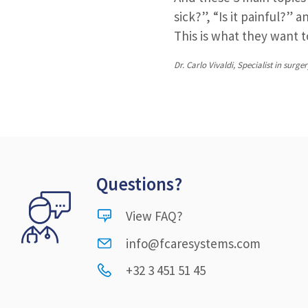
sick?”, “Is it painful?” 
This is what they want 
Dr. Carlo Vivaldi, Specialist in su
Questions?
View FAQ?
info@fcaresystems.com
+32 3 451 51 45