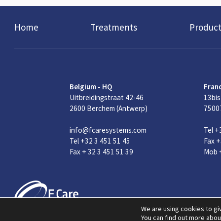
Home
Treatments
Product
Belgium - HQ
Fran
Uitbreidingstraat 42-46
13bis
2600 Berchem (Antwerp)
75007
info@fcaresystems.com
Tel +
Tel +32 3 451 51 45
Fax +
Fax + 32 3 451 51 39
Mob +
We are using cookies to gi
You can find out more abou