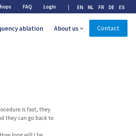
hops
FAQ
Login
EN
NL
FR
DE
ES
Contact
quency ablation
About us
cedure is fast, they
nd they can go back to
How long will I be