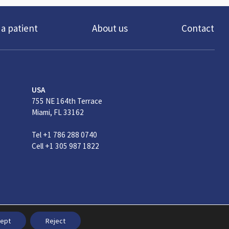
 a patient
About us
Contact
USA
755 NE 164th Terrace
Miami, FL 33162
Tel +1 786 288 0740
Cell +1 305 987 1822
ral Conditions
ept
Reject