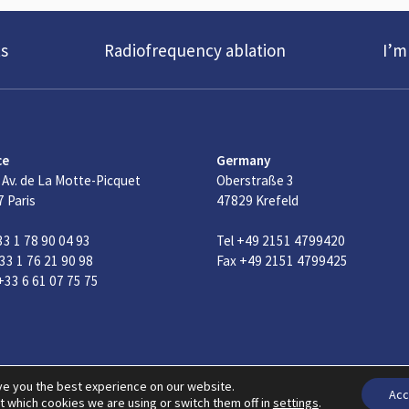
s
Radiofrequency ablation
I’m
ce
Germany
 Av. de La Motte-Picquet
Oberstraße 3
 Paris
47829 Krefeld
33 1 78 90 04 93
Tel +49 2151 4799420
33 1 76 21 90 98
Fax +49 2151 4799425
33 6 61 07 75 75
© 2026 Copyright F Care Systems
Privacy & Cookie policy
Gene
ve you the best experience on our website.
Acc
t which cookies we are using or switch them off in
settings
.