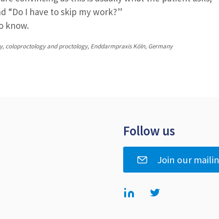
and “Do I have to skip my work?”
to know.
rgery, coloproctology and proctology, Enddarmpraxis Köln, Germany
Follow us
Join our mailin