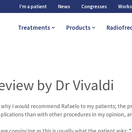
I’m a patient
News
Congresses
Works
Treatments
Products
Radiofre
eview by Dr Vivaldi
 why I would recommend Rafaelo to my patients; the pro
plications than with other procedures in my opinion, a
are convincing as this is usually what the patient asks; “