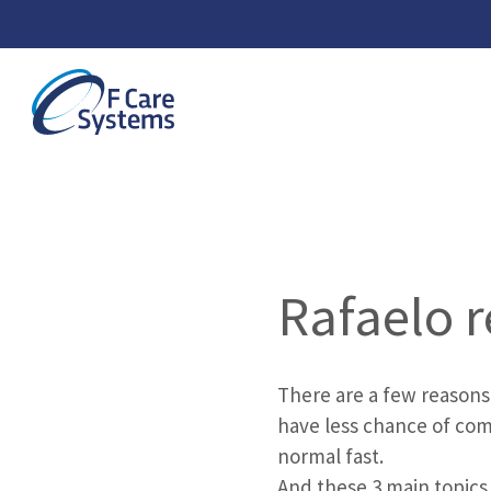
Rafaelo r
There are a few reasons
have less chance of com
normal fast.
And these 3 main topics 